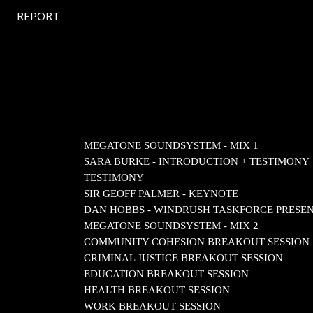
REPORT
MEGATONE SOUNDSYSTEM - MIX 1
SARA BURKE - INTRODUCTION + TESTIMONY
TESTIMONY
SIR GEOFF PALMER - KEYNOTE
DAN HOBBS - WINDRUSH TASKFORCE PRESE
MEGATONE SOUNDSYSTEM - MIX 2
COMMUNITY COHESION BREAKOUT SESSION
CRIMINAL JUSTICE BREAKOUT SESSION
EDUCATION BREAKOUT SESSION
HEALTH BREAKOUT SESSION
WORK BREAKOUT SESSION