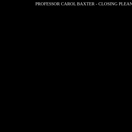
PROFESSOR CAROL BAXTER - CLOSING PLEA