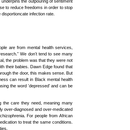
sy underpins the outpouring of sentiment
onse to reduce freedoms in order to stop
e disportioncate infection rate.
ple are from mental health services,
 research." We don't tend to see many
tal, the problem was that they were not
ith their babies. Dawn Edge found that
through the door, this makes sense. But
ness can result in Black mental health
 using the word 'depressed' and can be
ng the care they need, meaning many
ely over-diagnosed and over-medicated
schizophrenia. For people from African
edication to treat the same conditions.
ies.