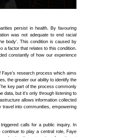
ities persist in health. By favouring
ation was not adequate to end racial
 the body'. This condition is caused by
a factor that relates to this condition.
ded constantly of how our experience
 Faye's research process which aims
the greater our ability to identify the
 The key part of the process commonly
data, but it's only through listening to
structure allows information collected
ely travel into communities, empowering
riggered calls for a public inquiry. In
 continue to play a central role, Faye