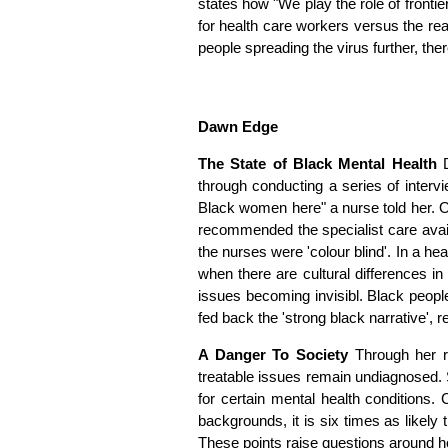
states how "We play the role of frontie
for health care workers versus the real
people spreading the virus further, there
Dawn Edge
The State of Black Mental Health
through conducting a series of inter
Black women here" a nurse told her. Of
recommended the specialist care avail
the nurses were 'colour blind'. In a h
when there are cultural differences i
issues becoming invisibl. Black peopl
fed back the 'strong black narrative', r
A Danger To Society
Through her r
treatable issues remain undiagnosed.
for certain mental health conditions.
backgrounds, it is six times as likely
These points raise questions around ho