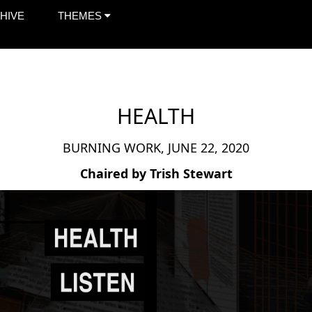
HIVE
THEMES
HEALTH
BURNING WORK, JUNE 22, 2020
Chaired by Trish Stewart