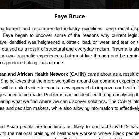
Faye Bruce
arliament and recommended industry guidelines, deep racial dispar
ive, Faye began to uncover some of the reasons why current legisl
Faye identified was heightened allostatic load, or 'wear and tear on
y caused as a result of structural and everyday racism. Trauma is also 
our own traumatic experiences, but must live through and be remin
on reproduced along lines of race.
ean and African Health Network
(CAHN) came about as a result of
. She believes that the more we gather around our common experiences, 
ith a united voice to enact a new approach to improve our health.
es need to be made. Problems can be identified through analysing the 
haring what we find where we can discover solutions. The CAHN infra
ies and decision makers, while also allowing information to effectiv
and Asian people are four times as likely to contract Covid-19 has t
with the national praising of healthcare workers where Black people