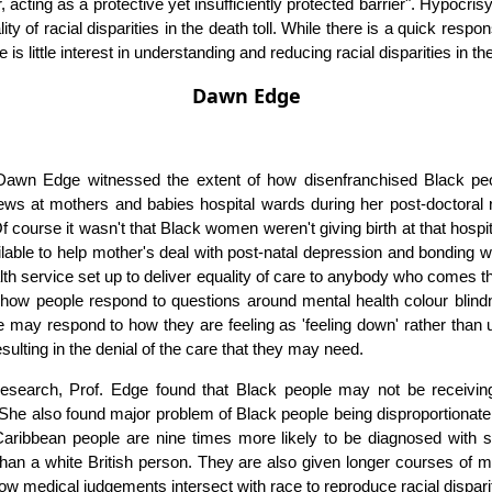
r, acting as a protective yet insufficiently protected barrier". Hypocri
ity of racial disparities in the death toll. While there is a quick resp
 is little interest in understanding and reducing racial disparities in th
Dawn Edge
Dawn Edge witnessed the extent of how disenfranchised Black peo
views at mothers and babies hospital wards during her post-doctoral
 course it wasn't that Black women weren't giving birth at that hospi
able to help mother's deal with post-natal depression and bonding w
ealth service set up to deliver equality of care to anybody who comes 
n how people respond to questions around mental health colour blind
e may respond to how they are feeling as 'feeling down' rather than
esulting in the denial of the care that they may need.
esearch, Prof. Edge found that Black people may not be receivi
 She also found major problem of Black people being disproportionat
 Caribbean people are nine times more likely to be diagnosed with 
 than a white British person. They are also given longer courses of m
w medical judgements intersect with race to reproduce racial disparit