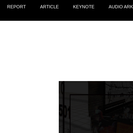
REPORT
ARTICLE
KEYNOTE
AUDIO ARK