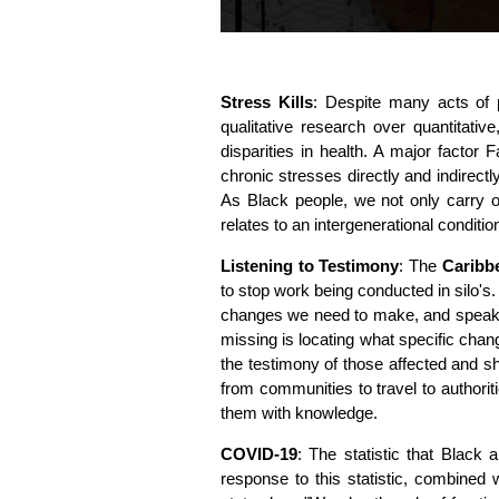
Stress Kills
: Despite many acts of p
qualitative research over quantitat
disparities in health. A major factor 
chronic stresses directly and indirectl
As Black people, we not only carry 
relates to an intergenerational conditi
Listening to Testimony
: The
Caribb
to stop work being conducted in silo's
changes we need to make, and speak w
missing is locating what specific chang
the testimony of those affected and s
from communities to travel to authorit
them with knowledge.
COVID-19
: The statistic that Black 
response to this statistic, combined 