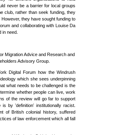
d never be a barrier for local groups
he club, rather than seek funding, they
b. However, they have sought funding to
forum and collaborating with Louise Da
 in need.
for Migration Advice and Research and
eholders Advisory Group.
Work Digital Forum how the Windrush
ideology which she sees underpinning
at what needs to be challenged is the
etermine whether people can live, work
s of the review will go far to support
 by 'definition' institutionally racist.
of British colonial history, suffered
ctices of law enforcement which all fall