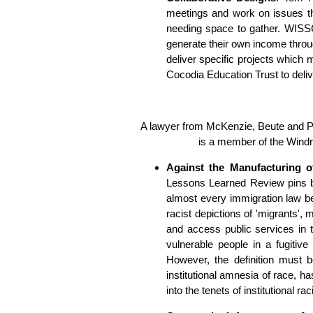
meetings and work on issues th
needing space to gather. WISSC i
generate their own income throug
deliver specific projects which
Cocodia Education Trust to deli
A lawyer from McKenzie, Beute and Po
is a member of the Wind
Against the Manufacturing 
Lessons Learned Review pins bl
almost every immigration law b
racist depictions of 'migrants'
and access public services in t
vulnerable people in a fugitive 
However, the definition must b
institutional amnesia of race, ha
into the tenets of institutional ra