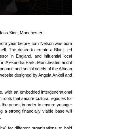
oss Side, Manchester.
ed a year before Tom Nelson was born
self. The desire to create a Black led
essor in England, and influential local
in Alexandra Park, Manchester, and it
economic and social needs of the African
website
designed by Angela Ankeli and
ce, with an embedded intergenerational
roots that secure cultural legacies for
the years, in order to ensure younger
 a strong financially viable base will
.
' for different organisations to hold