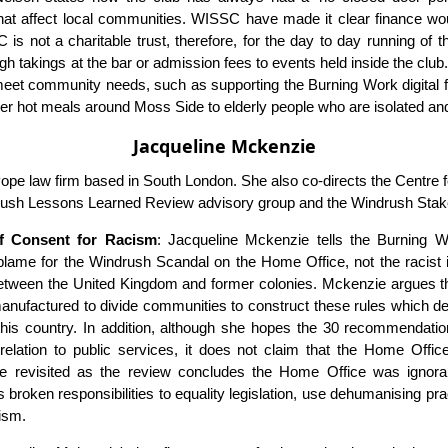
at affect local communities. WISSC have made it clear finance woul
s not a charitable trust, therefore, for the day to day running of t
h takings at the bar or admission fees to events held inside the clu
 meet community needs, such as supporting the Burning Work digital 
ver hot meals around Moss Side to elderly people who are isolated and
Jacqueline Mckenzie
pe law firm based in South London. She also co-directs the Centre 
rush Lessons Learned Review advisory group and the Windrush Stak
of Consent for Racism
: Jacqueline Mckenzie tells the Burning 
ame for the Windrush Scandal on the Home Office, not the racist 
etween the United Kingdom and former colonies. Mckenzie argues th
, manufactured to divide communities to construct these rules which d
his country. In addition, although she hopes the 30 recommendation
relation to public services, it does not claim that the Home Office is
e revisited as the review concludes the Home Office was ignorant 
s broken responsibilities to equality legislation, use dehumanising pra
cism.