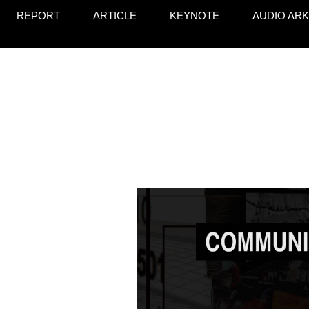
REPORT
ARTICLE
KEYNOTE
AUDIO ARK