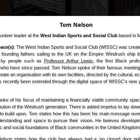
Tom Nelson
unteer leader at the
West Indian Sports and Social Club
based in M
ace(s)
: The West Indian Sports and Social Club (WISSC) was creat
ts founding fathers sailing to the UK on the Empire Windrush ship it
 by people such as
Professor Arthur Lewis
, the first Black prof
who have since passed. Tom Nelson spoke of their famous meeting 
eate an organisation with its own facilities, directed by the cultural, 
 recently been extended through the digital space of WISSC's new
oke of his focus of maintaining a financially viable community spa
bution of the Windrush generation. There is added impetus to lay down 
 to build upon. Tom states how this has been his main message over 
erstanding and space to pursue their vision. He beieves developing
ic and social foundations of Black communities in the United Kingdom
elson states how the club has always had a 'no closed door policy