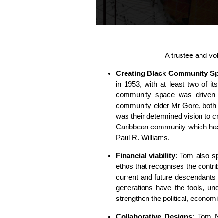
A trustee and vol
Creating Black Community Sp
in 1953, with at least two of i
community space was driven
community elder Mr Gore, both 
was their determined vision to cr
Caribbean community which has
Paul R. Williams.
Financial viability
: Tom also sp
ethos that recognises the contri
current and future descendants
generations have the tools, und
strengthen the political, econom
Collaborative Designs
: Tom N