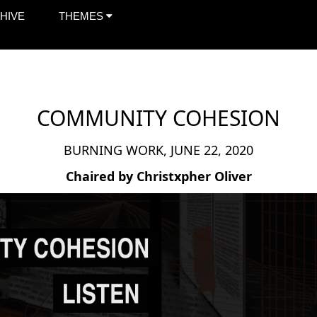
HIVE
THEMES
COMMUNITY COHESION
BURNING WORK, JUNE 22, 2020
Chaired by Christxpher Oliver