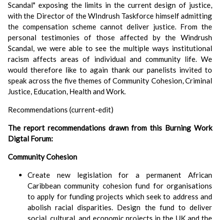
Scandal" exposing the limits in the current design of justice,
with the Director of the WIndrush Taskforce himself admitting
the compensation scheme cannot deliver justice. From the
personal testimonies of those affected by the Windrush
Scandal, we were able to see the multiple ways institutional
racism affects areas of individual and community life. We
would therefore like to again thank our panelists invited to
speak across the five themes of Community Cohesion, Criminal
Justice, Education, Health and Work.
Recommendations (current-edit)
The report recommendations drawn from this Burning Work
Digtal Forum:
Community Cohesion
Create new legislation for a permanent African
Caribbean community cohesion fund for organisations
to apply for funding projects which seek to address and
abolish racial disparities. Design the fund to deliver
social, cultural, and economic projects in the UK and the