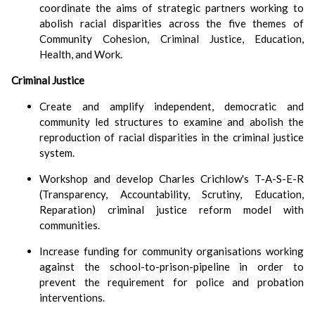
coordinate the aims of strategic partners working to
abolish racial disparities across the five themes of
Community Cohesion, Criminal Justice, Education,
Health, and Work.
Criminal Justice
Create and amplify independent, democratic and
community led structures to examine and abolish the
reproduction of racial disparities in the criminal justice
system.
Workshop and develop Charles Crichlow's T-A-S-E-R
(Transparency, Accountability, Scrutiny, Education,
Reparation) criminal justice reform model with
communities.
Increase funding for community organisations working
against the school-to-prison-pipeline in order to
prevent the requirement for police and probation
interventions.