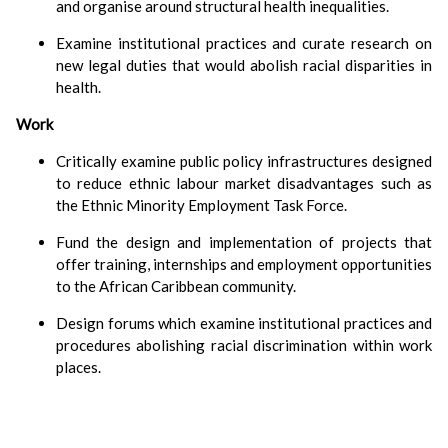
and organise around structural health inequalities.
Examine institutional practices and curate research on
new legal duties that would abolish racial disparities in
health.
Work
Critically examine public policy infrastructures designed
to reduce ethnic labour market disadvantages such as
the Ethnic Minority Employment Task Force.
Fund the design and implementation of projects that
offer training, internships and employment opportunities
to the African Caribbean community.
Design forums which examine institutional practices and
procedures abolishing racial discrimination within work
places.