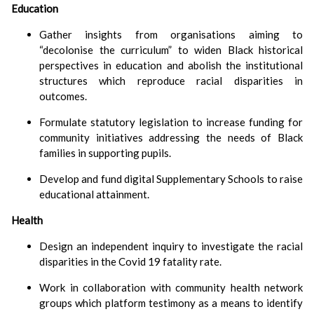
Education
Gather insights from organisations aiming to
decolonise the curriculum
to widen Black historical
perspectives in education and abolish the institutional
structures which reproduce racial disparities in
outcomes.
Formulate statutory legislation to increase funding for
community initiatives addressing the needs of Black
families in supporting pupils.
Develop and fund digital Supplementary Schools to raise
educational attainment.
Health
Design an independent inquiry to investigate the racial
disparities in the Covid 19 fatality rate.
Work in collaboration with community health network
groups which platform testimony as a means to identify