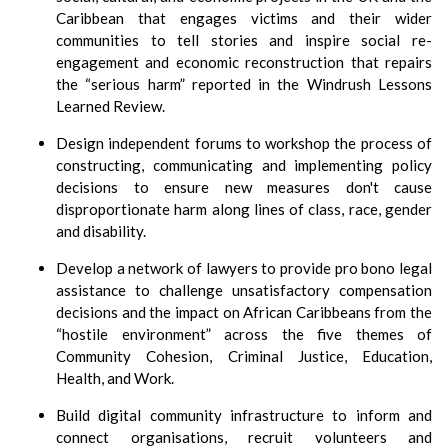
Caribbean that engages victims and their wider
communities to tell stories and inspire social re-
engagement and economic reconstruction that repairs
the
serious harm
reported in the Windrush Lessons
Learned Review.
Design independent forums to workshop the process of
constructing, communicating and implementing policy
decisions to ensure new measures don't cause
disproportionate harm along lines of class, race, gender
and disability.
Develop a network of lawyers to provide pro bono legal
assistance to challenge unsatisfactory compensation
decisions and the impact on African Caribbeans from the
hostile environment
across the five themes of
Community Cohesion, Criminal Justice, Education,
Health, and Work.
Build digital community infrastructure to inform and
connect organisations, recruit volunteers and