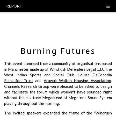
REPORT
Burning Futures
This event stemmed from a community of organisations based
in Manchester, made up of
Windrush Defenders Legal C.I.C
, the
West Indian Sports and Social Club
,
Louise DaCocodia
Education Trust
and
Arawak Walton Housing Association
.
Channels Research Group were pleased to be asked to design
and facilitate the forum which wouldn't have sounded right
without the mix from Megadread of Megatone Sound System
playing throughout the morning.
The invited speakers expanded the frame of the "Windrush